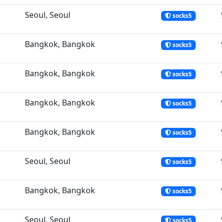
Seoul, Seoul
socks5
Bangkok, Bangkok
socks5
Bangkok, Bangkok
socks5
Bangkok, Bangkok
socks5
Bangkok, Bangkok
socks5
Seoul, Seoul
socks5
Bangkok, Bangkok
socks5
Seoul, Seoul
socks5