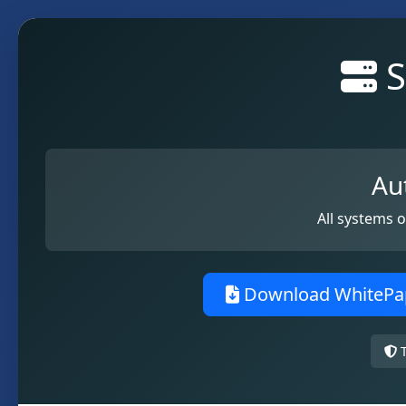
S
Au
All systems 
Download WhitePa
T