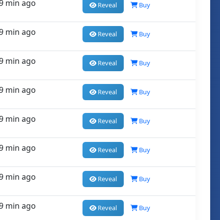
9 min ago
Reveal
Buy
9 min ago
Reveal
Buy
9 min ago
Reveal
Buy
9 min ago
Reveal
Buy
9 min ago
Reveal
Buy
9 min ago
Reveal
Buy
9 min ago
Reveal
Buy
9 min ago
Reveal
Buy