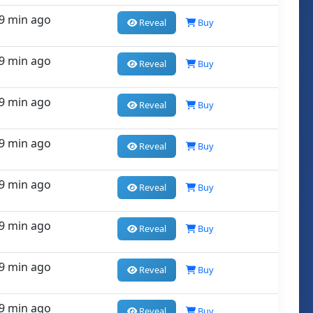
9 min ago
Reveal
Buy
9 min ago
Reveal
Buy
9 min ago
Reveal
Buy
9 min ago
Reveal
Buy
9 min ago
Reveal
Buy
9 min ago
Reveal
Buy
9 min ago
Reveal
Buy
9 min ago
Reveal
Buy