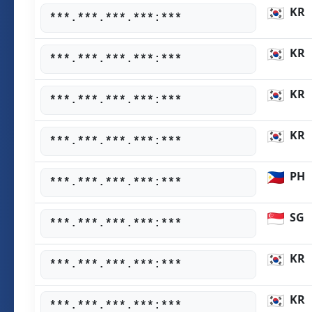
KR
***.***.***.***:***
KR
***.***.***.***:***
KR
***.***.***.***:***
KR
***.***.***.***:***
PH
***.***.***.***:***
SG
***.***.***.***:***
KR
***.***.***.***:***
KR
***.***.***.***:***