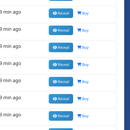
9 min ago
Reveal
Buy
9 min ago
Reveal
Buy
9 min ago
Reveal
Buy
9 min ago
Reveal
Buy
9 min ago
Reveal
Buy
9 min ago
Reveal
Buy
9 min ago
Reveal
Buy