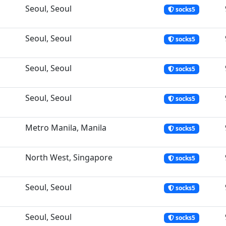
Seoul, Seoul
socks5
Seoul, Seoul
socks5
Seoul, Seoul
socks5
Seoul, Seoul
socks5
Metro Manila, Manila
socks5
North West, Singapore
socks5
Seoul, Seoul
socks5
Seoul, Seoul
socks5