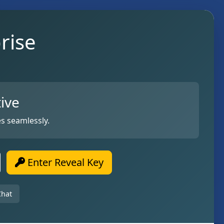
rise
ive
s seamlessly.
Enter Reveal Key
Chat