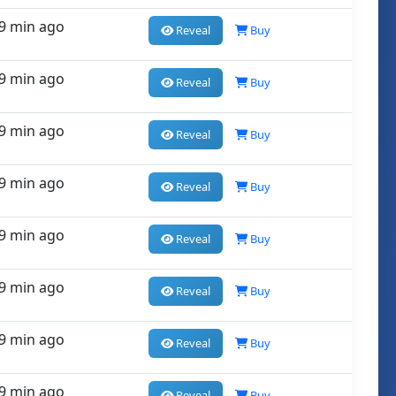
9 min ago
Reveal
Buy
9 min ago
Reveal
Buy
9 min ago
Reveal
Buy
9 min ago
Reveal
Buy
9 min ago
Reveal
Buy
9 min ago
Reveal
Buy
9 min ago
Reveal
Buy
9 min ago
Reveal
Buy