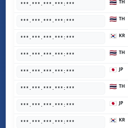
TH
***.***.***.***:***
TH
***.***.***.***:***
KR
***.***.***.***:***
TH
***.***.***.***:***
JP
***.***.***.***:***
TH
***.***.***.***:***
JP
***.***.***.***:***
KR
***.***.***.***:***