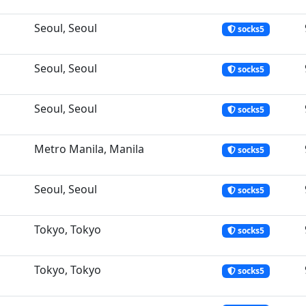
Seoul, Seoul
socks5
Seoul, Seoul
socks5
Seoul, Seoul
socks5
Metro Manila, Manila
socks5
Seoul, Seoul
socks5
Tokyo, Tokyo
socks5
Tokyo, Tokyo
socks5