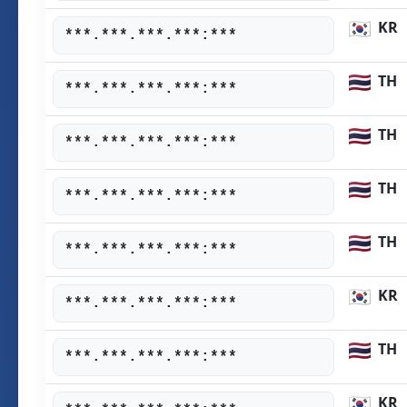
KR
***.***.***.***:***
TH
***.***.***.***:***
TH
***.***.***.***:***
TH
***.***.***.***:***
TH
***.***.***.***:***
KR
***.***.***.***:***
TH
***.***.***.***:***
KR