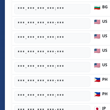
BG
***.***.***.***:***
US
***.***.***.***:***
US
***.***.***.***:***
US
***.***.***.***:***
US
***.***.***.***:***
PH
***.***.***.***:***
PH
***.***.***.***:***
JP