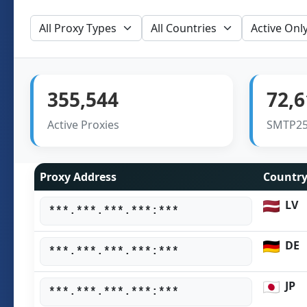
355,544
72,6
Active Proxies
SMTP25
Proxy Address
Countr
LV
***.***.***.***:***
DE
***.***.***.***:***
JP
***.***.***.***:***