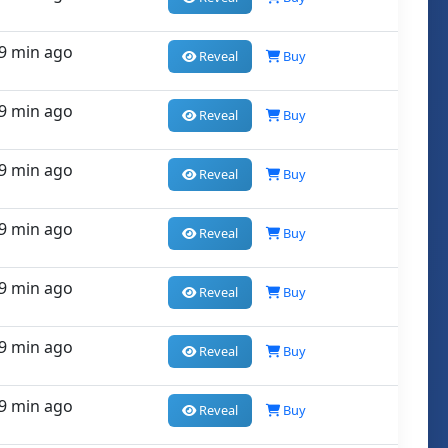
9 min ago
Reveal
Buy
9 min ago
Reveal
Buy
9 min ago
Reveal
Buy
9 min ago
Reveal
Buy
9 min ago
Reveal
Buy
9 min ago
Reveal
Buy
9 min ago
Reveal
Buy