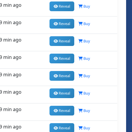
9 min ago
Reveal
Buy
9 min ago
Reveal
Buy
9 min ago
Reveal
Buy
9 min ago
Reveal
Buy
9 min ago
Reveal
Buy
9 min ago
Reveal
Buy
9 min ago
Reveal
Buy
9 min ago
Reveal
Buy