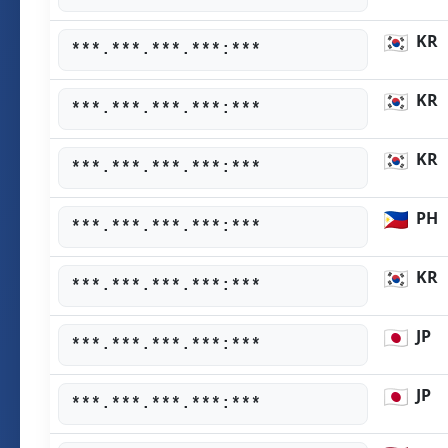
KR
***.***.***.***:***
KR
***.***.***.***:***
KR
***.***.***.***:***
PH
***.***.***.***:***
KR
***.***.***.***:***
JP
***.***.***.***:***
JP
***.***.***.***:***