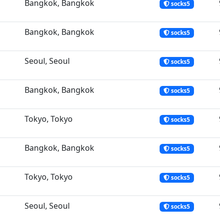
Bangkok, Bangkok
socks5
Bangkok, Bangkok
socks5
Seoul, Seoul
socks5
Bangkok, Bangkok
socks5
Tokyo, Tokyo
socks5
Bangkok, Bangkok
socks5
Tokyo, Tokyo
socks5
Seoul, Seoul
socks5