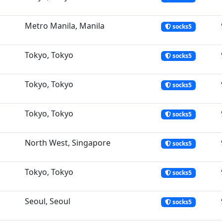
Metro Manila, Manila
socks5
Tokyo, Tokyo
socks5
Tokyo, Tokyo
socks5
Tokyo, Tokyo
socks5
North West, Singapore
socks5
Tokyo, Tokyo
socks5
Seoul, Seoul
socks5