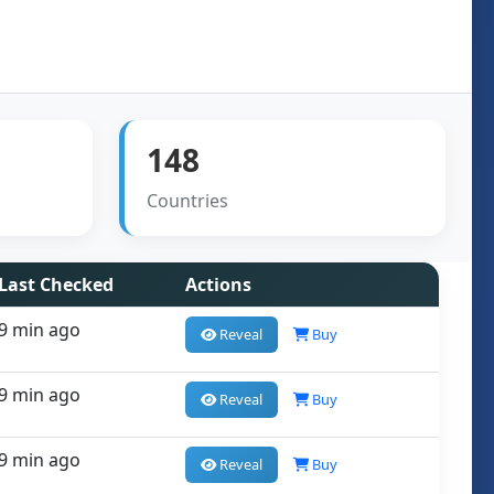
148
Countries
Last Checked
Actions
9 min ago
Reveal
Buy
9 min ago
Reveal
Buy
9 min ago
Reveal
Buy