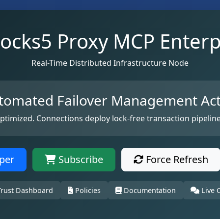
ocks5 Proxy MCP Enterp
Real-Time Distributed Infrastructure Node
tomated Failover Management Act
optimized. Connections deploy lock-free transaction pipeline
per
Subscribe
Force Refresh
rust Dashboard
Policies
Documentation
Live 