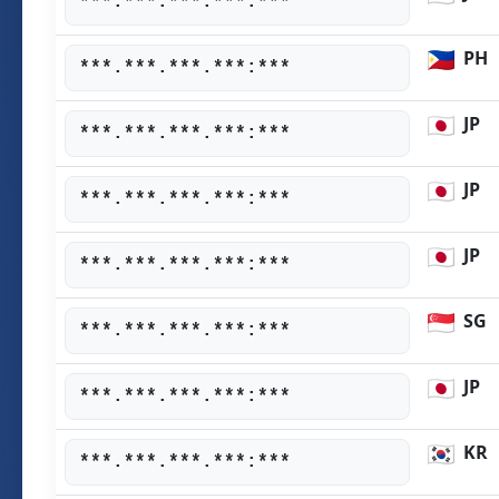
***.***.***.***:***
PH
***.***.***.***:***
JP
***.***.***.***:***
JP
***.***.***.***:***
JP
***.***.***.***:***
SG
***.***.***.***:***
JP
***.***.***.***:***
KR
***.***.***.***:***