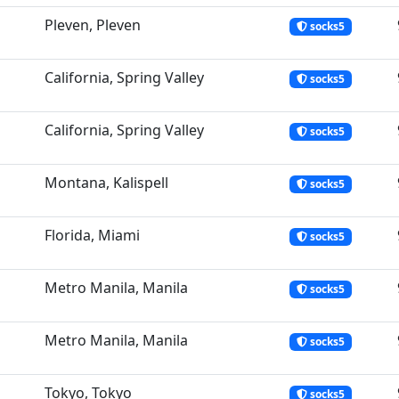
Pleven, Pleven
socks5
California, Spring Valley
socks5
California, Spring Valley
socks5
Montana, Kalispell
socks5
Florida, Miami
socks5
Metro Manila, Manila
socks5
Metro Manila, Manila
socks5
Tokyo, Tokyo
socks5