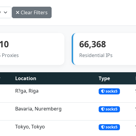
Clear Filters
10
66,368
 Proxies
Residential IPs
y
Location
Type
R?ga, Riga
socks5
Bavaria, Nuremberg
socks5
Tokyo, Tokyo
socks5