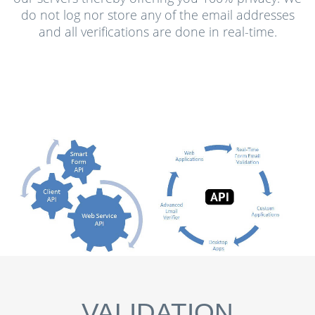
do not log nor store any of the email addresses
and all verifications are done in real-time.
VALIDATION