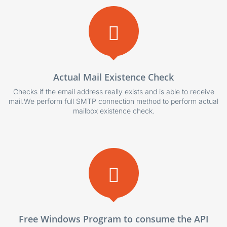
Actual Mail Existence Check
Checks if the email address really exists and is able to receive
mail.We perform full SMTP connection method to perform actual
mailbox existence check.
Free Windows Program to consume the API