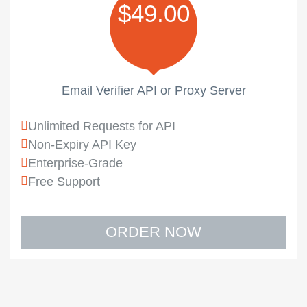
$49.00
Email Verifier API or Proxy Server
Unlimited Requests for API
Non-Expiry API Key
Enterprise-Grade
Free Support
ORDER NOW