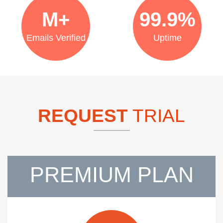
M+
99.9%
Emails Verified
Uptime
REQUEST
TRIAL
PREMIUM PLAN