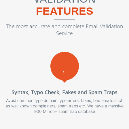
FEATURES
The most accurate and complete Email Validation
Service
Syntax, Typo Check, Fakes and Spam Traps
Avoid common typo domain typo errors, fakes, bad emails such
as well known complainers, spam traps etc. We have a massive
900 Million+ spam trap database