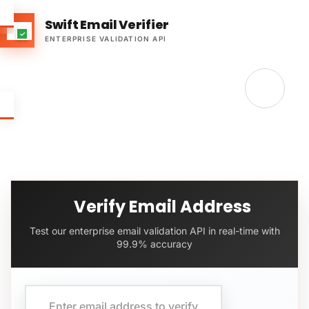
Swift Email Verifier
ENTERPRISE VALIDATION API
Verify Email Address
Test our enterprise email validation API in real-time with
99.9% accuracy