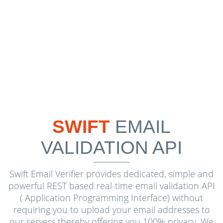
SWIFT
EMAIL
VALIDATION API
Swift Email Verifier provides dedicated, simple and
powerful REST based real-time email validation API
( Application Programming Interface) without
requiring you to upload your email addresses to
our servers thereby offering you 100% privacy. We