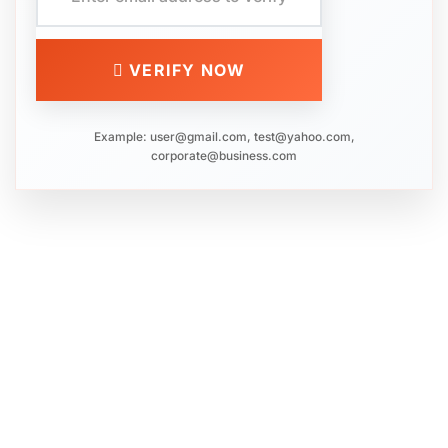
VERIFY NOW
Example:
user@gmail.com
,
test@yahoo.com
,
corporate@business.com