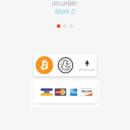
accurate.
Mark D