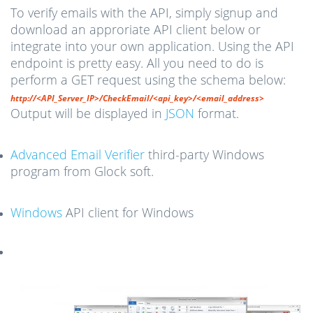
To verify emails with the API, simply signup and
download an approriate API client below or
integrate into your own application. Using the API
endpoint is pretty easy. All you need to do is
perform a GET request using the schema below:
http://<API_Server_IP>/CheckEmail/<api_key>/<email_address>
Output will be displayed in
JSON
format.
Advanced Email Verifier
third-party Windows
program from Glock soft.
Windows
API client for Windows