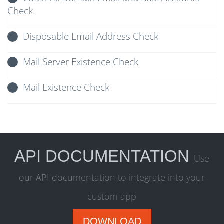
Check
Disposable Email Address Check
Mail Server Existence Check
Mail Existence Check
API DOCUMENTATION
Use
our API documentation to integrate into your
custom app
DOWNLOAD