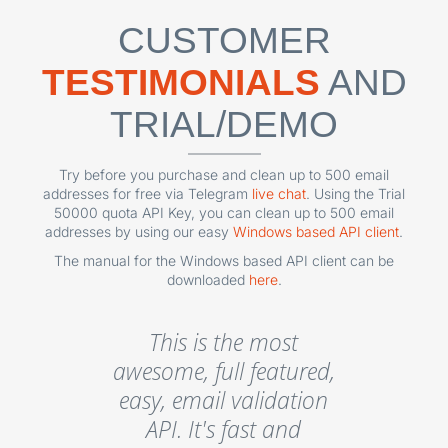
CUSTOMER
TESTIMONIALS
AND
TRIAL/DEMO
Try before you purchase and clean up to 500 email
addresses for free via Telegram
live chat
. Using the Trial
50000 quota API Key, you can clean up to 500 email
addresses by using our easy
Windows based API client
.
The manual for the Windows based API client can be
downloaded
here
.
This is the most
awesome, full featured,
easy, email validation
API. It's fast and