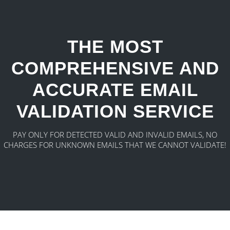
THE MOST
COMPREHENSIVE AND
ACCURATE EMAIL
VALIDATION SERVICE
PAY ONLY FOR DETECTED VALID AND INVALID EMAILS, NO
CHARGES FOR UNKNOWN EMAILS THAT WE CANNOT VALIDATE!