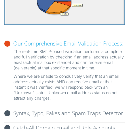
Our Comprehensive Email Validation Process:
The real-time SMTP-based validation performs a complete
and full verification by checking if an email address actually
exist (actual mailbox existence) and can receive email
(deliverable) at that specific moment in time.
Where we are unable to conclusively verify that an email
address actually exists AND can receive email at that
instant it was verified, we will respond back with an
"Unknown" status. Unknown email address status do not
attract any charges.
Syntax, Typo, Fakes and Spam Traps Detector
Catch-All Domain Email and Role Accounts