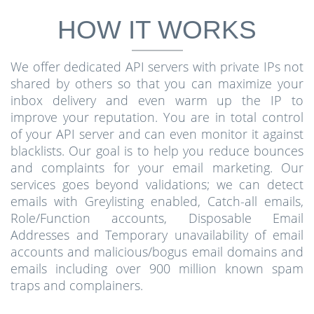
HOW IT WORKS
We offer dedicated API servers with private IPs not
shared by others so that you can maximize your
inbox delivery and even warm up the IP to
improve your reputation. You are in total control
of your API server and can even monitor it against
blacklists. Our goal is to help you reduce bounces
and complaints for your email marketing. Our
services goes beyond validations; we can detect
emails with Greylisting enabled, Catch-all emails,
Role/Function accounts, Disposable Email
Addresses and Temporary unavailability of email
accounts and malicious/bogus email domains and
emails including over 900 million known spam
traps and complainers.