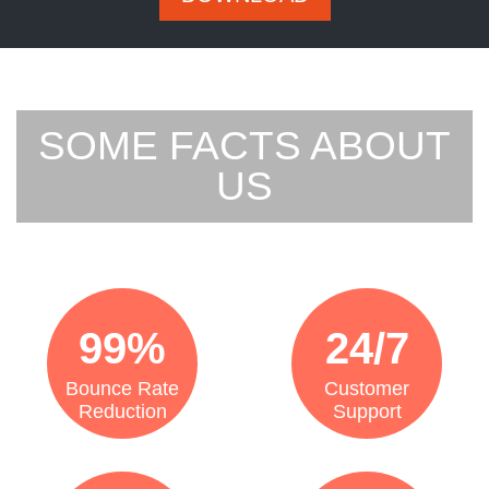
SOME FACTS ABOUT
US
99%
24/7
Bounce Rate
Customer
Reduction
Support