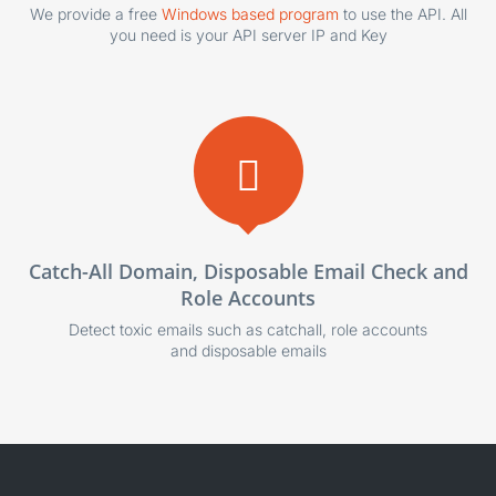
We provide a free
Windows based program
to use the API. All
you need is your API server IP and Key
Catch-All Domain, Disposable Email Check and
Role Accounts
Detect toxic emails such as catchall, role accounts
and disposable emails